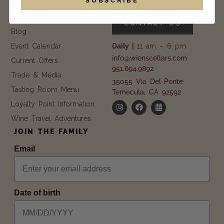
EXPLORE
GET IN TOUCH
FAQ
CONTACT US
Blog
Event Calendar
Daily |
11 am – 6 pm
info@wienscellars.com
Current Offers
951.694.9892
Trade & Media
35055 Via Del Ponte
Tasting Room Menu
Temecula, CA 92592
Loyalty Point Information
Wine Travel Adventures
JOIN THE FAMILY
Email
Date of birth