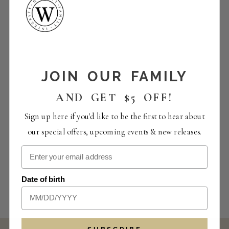
JOIN OUR FAMILY
AND GET $5 OFF!
Sign up here if you'd like to be the first to hear about
our special offers, upcoming events & new releases.
Date of birth
SUBSCRIBE