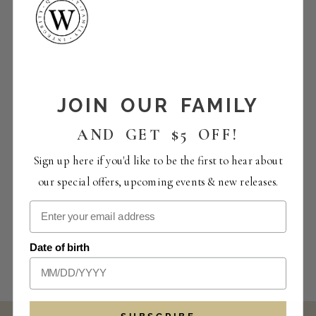
JOIN OUR FAMILY
AND GET $5 OFF!
Sign up here if you'd like to be the first to hear about
our special offers, upcoming events & new releases.
Date of birth
SUBSCRIBE