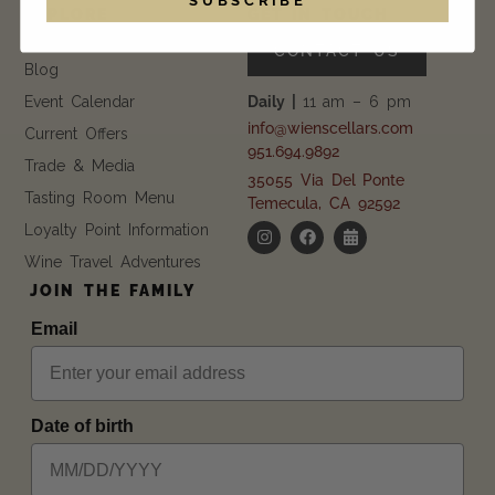
EXPLORE
GET IN TOUCH
FAQ
CONTACT US
Blog
Event Calendar
Daily |
11 am – 6 pm
info@wienscellars.com
Current Offers
951.694.9892
Trade & Media
35055 Via Del Ponte
Tasting Room Menu
Temecula, CA 92592
Loyalty Point Information
Wine Travel Adventures
JOIN THE FAMILY
Email
Date of birth