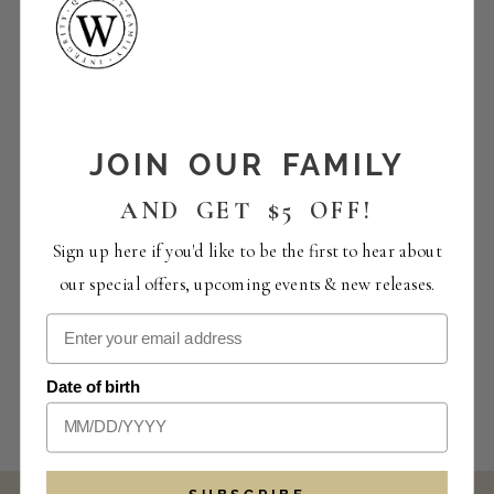
JOIN OUR FAMILY
AND GET $5 OFF!
Sign up here if you'd like to be the first to hear about
our special offers, upcoming events & new releases.
Date of birth
SUBSCRIBE