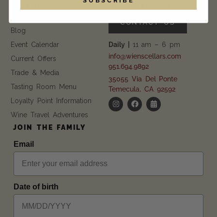
EXPLORE
GET IN TOUCH
FAQ
CONTACT US
Blog
Event Calendar
Daily |
11 am – 6 pm
info@wienscellars.com
Current Offers
951.694.9892
Trade & Media
35055 Via Del Ponte
Tasting Room Menu
Temecula, CA 92592
Loyalty Point Information
Wine Travel Adventures
JOIN THE FAMILY
Email
Date of birth