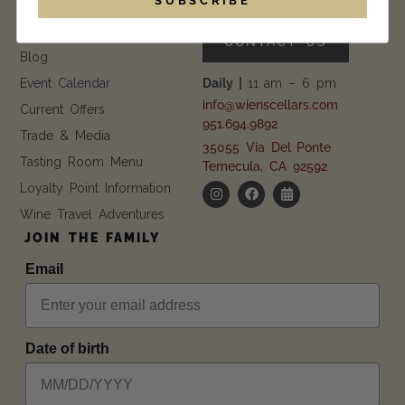
EXPLORE
GET IN TOUCH
FAQ
CONTACT US
Blog
Event Calendar
Daily |
11 am – 6 pm
info@wienscellars.com
Current Offers
951.694.9892
Trade & Media
35055 Via Del Ponte
Tasting Room Menu
Temecula, CA 92592
Loyalty Point Information
Wine Travel Adventures
JOIN THE FAMILY
Email
Date of birth