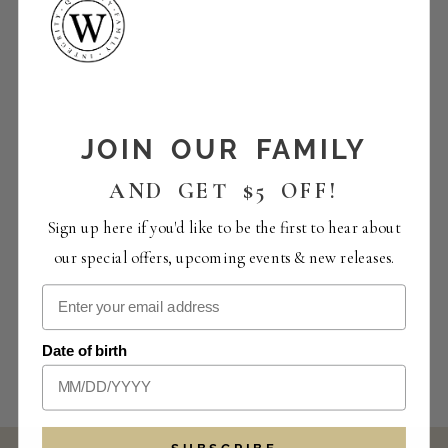
JOIN OUR FAMILY
AND GET $5 OFF!
Sign up here if you'd like to be the first to hear about
our special offers, upcoming events & new releases.
Date of birth
SUBSCRIBE